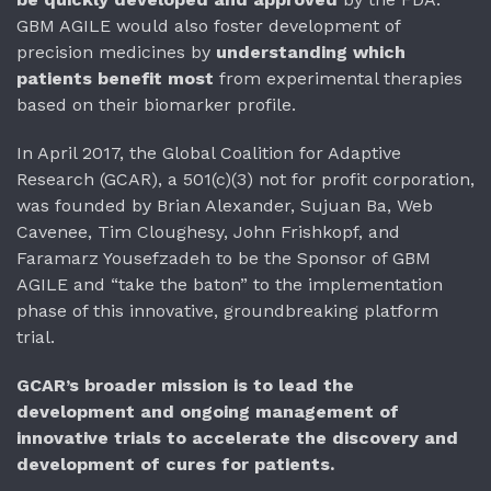
GBM AGILE would also foster development of
precision medicines by
understanding which
patients benefit most
from experimental therapies
based on their biomarker profile.
In April 2017, the Global Coalition for Adaptive
Research (GCAR), a 501(c)(3) not for profit corporation,
was founded by Brian Alexander, Sujuan Ba, Web
Cavenee, Tim Cloughesy, John Frishkopf, and
Faramarz Yousefzadeh to be the Sponsor of GBM
AGILE and “take the baton” to the implementation
phase of this innovative, groundbreaking platform
trial.
GCAR’s broader mission is to lead the
development and ongoing management of
innovative trials to accelerate the discovery and
development of cures for patients.