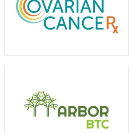
ARBOR BTC