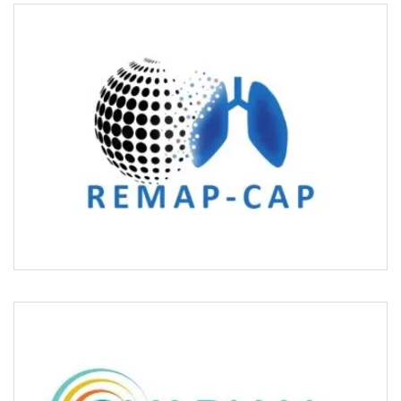
REMAP-CAP/COVID
OVARIAN CANCERX