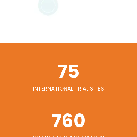
79
INTERNATIONAL TRIAL SITES
768