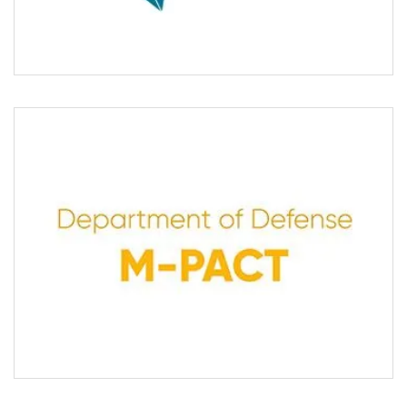
sponsor innovative trial designs.
M-PACT