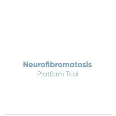
NEUROFIBROMATOSIS