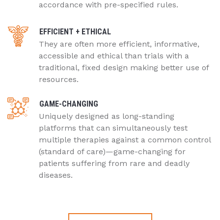
accordance with pre-specified rules.
EFFICIENT + ETHICAL
They are often more efficient, informative,
accessible and ethical than trials with a
traditional, fixed design making better use of
resources.
GAME-CHANGING
Uniquely designed as long-standing
platforms that can simultaneously test
multiple therapies against a common control
(standard of care)—game-changing for
patients suffering from rare and deadly
diseases.