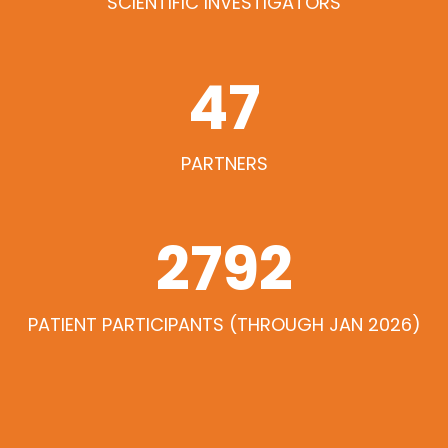
SCIENTIFIC INVESTIGATORS
47
PARTNERS
3035
PATIENT PARTICIPANTS (THROUGH JAN 2026)