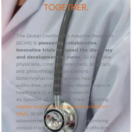
TOGETHER.
The Global Coalition for Adaptive Research
(GCAR) is
pioneering collaborative,
innovative trials to speed the discovery
and development of cures
. GCAR unites
physicians, clinical researchers, advocacy
and philanthropic organizations,
biotech/pharma companies, health
authorities, and other key stakeholders in
healthcare to expedite research.
As Sponsor of innovative trials, including
master protocols and adaptive platform
trials
, GCAR is dedicated to the
advancement of science by modernizing
clinical trials that support more efficient,