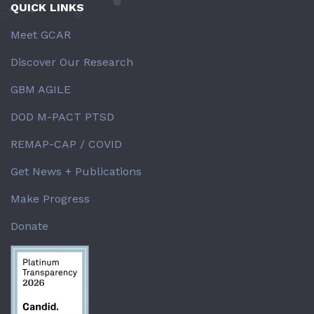
QUICK LINKS
Meet GCAR
Discover Our Research
GBM AGILE
DOD M-PACT PTSD
REMAP-CAP / COVID
Get News + Publications
Make Progress
Donate