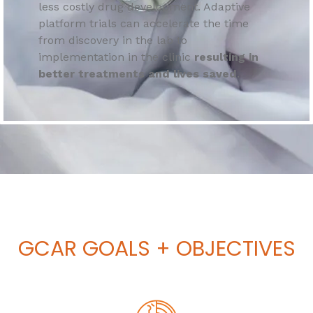
less costly drug development. Adaptive
platform trials can accelerate the time
from discovery in the lab to
implementation in the clinic
resulting in
better treatments and lives saved
.
GCAR
GOALS + OBJECTIVES