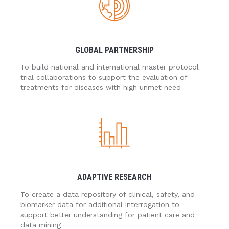
GLOBAL PARTNERSHIP
To build national and international master protocol
trial collaborations to support the evaluation of
treatments for diseases with high unmet need
ADAPTIVE RESEARCH
To create a data repository of clinical, safety, and
biomarker data for additional interrogation to
support better understanding for patient care and
data mining