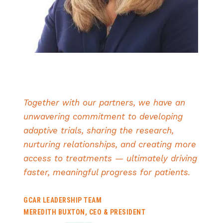
Together with our partners, we have an
unwavering commitment to developing
adaptive trials, sharing the research,
nurturing relationships, and creating more
access to treatments — ultimately driving
faster, meaningful progress for patients.
GCAR LEADERSHIP TEAM
MEREDITH BUXTON, CEO & PRESIDENT