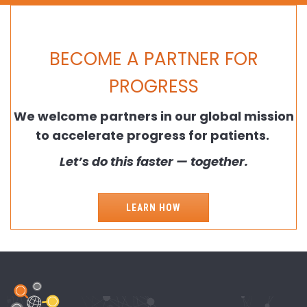
BECOME A PARTNER FOR
PROGRESS
We welcome partners in our global mission
to accelerate progress for patients.
Let’s do this faster — together.
LEARN HOW