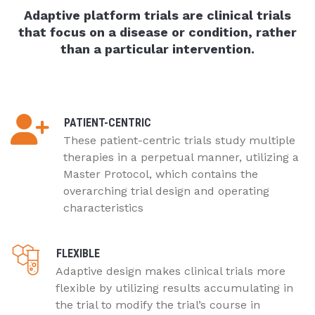
Adaptive platform trials are clinical trials
that focus on a disease or condition, rather
than a particular intervention.
PATIENT-CENTRIC
These patient-centric trials study multiple
therapies in a perpetual manner, utilizing a
Master Protocol, which contains the
overarching trial design and operating
characteristics
FLEXIBLE
Adaptive design makes clinical trials more
flexible by utilizing results accumulating in
the trial to modify the trial’s course in