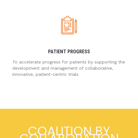
PATIENT PROGRESS
To accelerate progress for patients by supporting the
development and management of collaborative,
innovative, patient-centric trials
COALITION BY