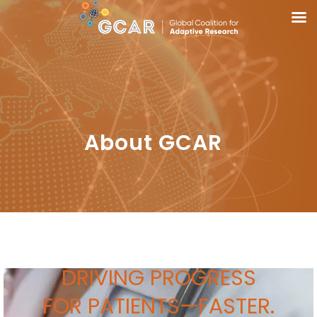
About GCAR
DRIVING PROGRESS
FOR PATIENTS—
FASTER.