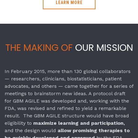
LEARN MORE
THE MAKING OF
OUR MISSION
In February 2015, more than 130 global collaborators
— researchers, clinicians, biostatisticians, patient
advocates, and others — came together for a series of
meetings to brainstorm new ideas. A protocol draft
for GBM AGILE was developed and, working with the
FDA, was revised and refined to yield a remarkable
result. The GBM AGILE structure would have broad
eligibility to
maximize learning and participation,
and the design would
allow promising therapies to
be quickly developed and approved
by the FDA.