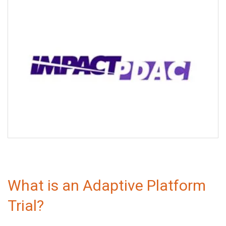
IMPACT PDAC
What is an Adaptive Platform
Trial?