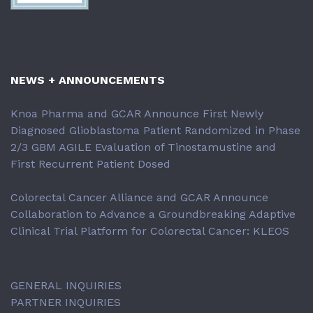
RECENT POSTS
NEWS + ANNOUNCEMENTS
Knoa Pharma and GCAR Announce First Newly
Diagnosed Glioblastoma Patient Randomized in Phase
2/3 GBM AGILE Evaluation of Tinostamustine and
First Recurrent Patient Dosed
Colorectal Cancer Alliance and GCAR Announce
Collaboration to Advance a Groundbreaking Adaptive
Clinical Trial Platform for Colorectal Cancer: KLEOS
GENERAL INQUIRIES
PARTNER INQUIRIES