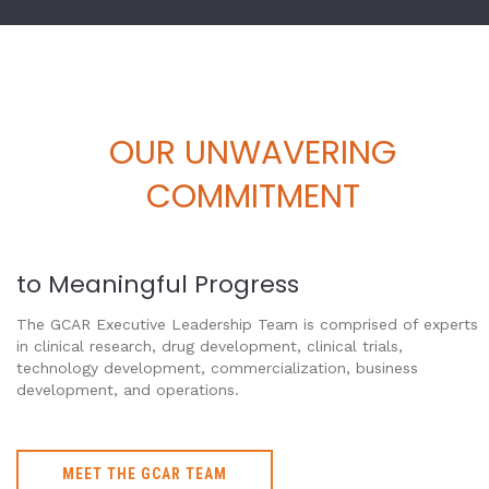
OUR UNWAVERING
COMMITMENT
to Meaningful Progress
The GCAR Executive Leadership Team is comprised of experts
in clinical research, drug development, clinical trials,
technology development, commercialization, business
development, and operations.
MEET THE GCAR TEAM