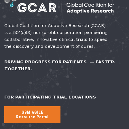
Global Coalition for Adaptive Research (GCAR)
is a 501(c)(3) non-profit corporation pioneering
collaborative, innovative clinical trials to speed
the discovery and development of cures.
DRIVING PROGRESS FOR PATIENTS — FASTER.
TOGETHER.
FOR PARTICIPATING TRIAL LOCATIONS
GBM AGILE
Resource Portal