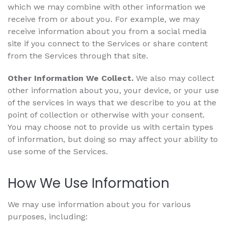
which we may combine with other information we
receive from or about you. For example, we may
receive information about you from a social media
site if you connect to the Services or share content
from the Services through that site.
Other Information We Collect.
We also may collect
other information about you, your device, or your use
of the services in ways that we describe to you at the
point of collection or otherwise with your consent.
You may choose not to provide us with certain types
of information, but doing so may affect your ability to
use some of the Services.
How We Use Information
We may use information about you for various
purposes, including: