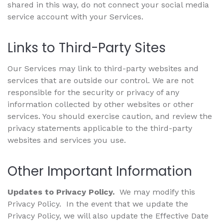
shared in this way, do not connect your social media
service account with your Services.
Links to Third-Party Sites
Our Services may link to third-party websites and
services that are outside our control. We are not
responsible for the security or privacy of any
information collected by other websites or other
services. You should exercise caution, and review the
privacy statements applicable to the third-party
websites and services you use.
Other Important Information
Updates to Privacy Policy.
We may modify this
Privacy Policy. In the event that we update the
Privacy Policy, we will also update the Effective Date