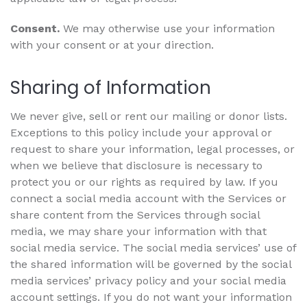
Consent.
We may otherwise use your information
with your consent or at your direction.
Sharing of Information
We never give, sell or rent our mailing or donor lists.
Exceptions to this policy include your approval or
request to share your information, legal processes, or
when we believe that disclosure is necessary to
protect you or our rights as required by law. If you
connect a social media account with the Services or
share content from the Services through social
media, we may share your information with that
social media service. The social media services’ use of
the shared information will be governed by the social
media services’ privacy policy and your social media
account settings. If you do not want your information