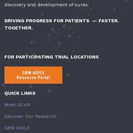
discovery and development of cures.
DRIVING PROGRESS FOR PATIENTS — FASTER.
TOGETHER.
FOR PARTICIPATING TRIAL LOCATIONS
GBM AGILE
Resource Portal
QUICK LINKS
Meet GCAR
Discover Our Research
GBM AGILE