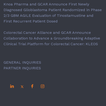
Knoa Pharma and GCAR Announce First Newly
Diagnosed Glioblastoma Patient Randomized in Phase
2/3 GBM AGILE Evaluation of Tinostamustine and
First Recurrent Patient Dosed
Colorectal Cancer Alliance and GCAR Announce
Collaboration to Advance a Groundbreaking Adaptive
Clinical Trial Platform for Colorectal Cancer: KLEOS
GENERAL INQUIRIES
PARTNER INQUIRIES