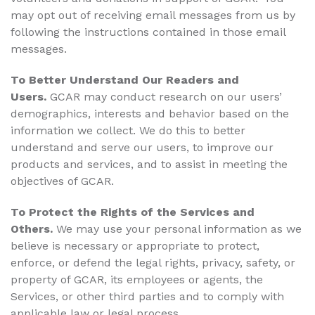
may opt out of receiving email messages from us by
following the instructions contained in those email
messages.
To Better Understand Our Readers and
Users.
GCAR may conduct research on our users’
demographics, interests and behavior based on the
information we collect. We do this to better
understand and serve our users, to improve our
products and services, and to assist in meeting the
objectives of GCAR.
To Protect the Rights of the Services and
Others.
We may use your personal information as we
believe is necessary or appropriate to protect,
enforce, or defend the legal rights, privacy, safety, or
property of GCAR, its employees or agents, the
Services, or other third parties and to comply with
applicable law or legal process.