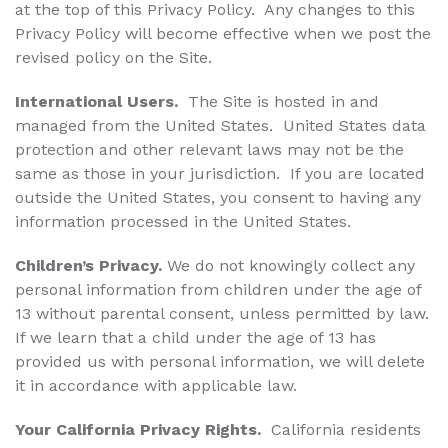
at the top of this Privacy Policy. Any changes to this
Privacy Policy will become effective when we post the
revised policy on the Site.
International Users.
The Site is hosted in and
managed from the United States. United States data
protection and other relevant laws may not be the
same as those in your jurisdiction. If you are located
outside the United States, you consent to having any
information processed in the United States.
Children’s Privacy.
We do not knowingly collect any
personal information from children under the age of
13 without parental consent, unless permitted by law.
If we learn that a child under the age of 13 has
provided us with personal information, we will delete
it in accordance with applicable law.
Your California Privacy Rights.
California residents