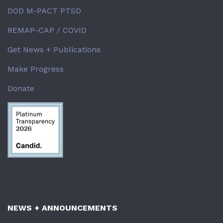
DOD M-PACT PTSD
REMAP-CAP / COVID
Get News + Publications
Make Progress
Donate
RECENT POSTS
NEWS + ANNOUNCEMENTS