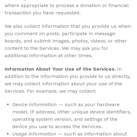
where appropriate to process a donation or financial
transaction you have requested.
We also collect information that you provide us when
you comment on posts, participate in message
boards, and submit images, photos, videos, or other
content to the Services. We may ask you for
additional information at other times.
Information About Your Use of the Services.
In
addition to the information you provide to us directly,
we may collect information about your use of the
Services. For example, we may collect:
Device information
— such as your hardware
model, IP address, other unique device identifiers,
operating system version, and settings of the
device you use to access the Services.
Usage information
— such as information about