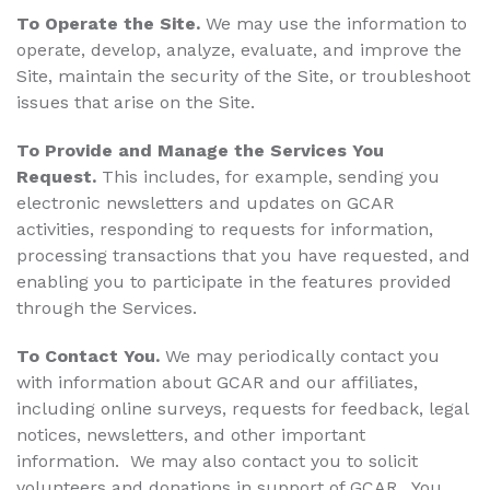
To Operate the Site.
We may use the information to
operate, develop, analyze, evaluate, and improve the
Site, maintain the security of the Site, or troubleshoot
issues that arise on the Site.
To Provide and Manage the Services You
Request.
This includes, for example, sending you
electronic newsletters and updates on GCAR
activities, responding to requests for information,
processing transactions that you have requested, and
enabling you to participate in the features provided
through the Services.
To Contact You.
We may periodically contact you
with information about GCAR and our affiliates,
including online surveys, requests for feedback, legal
notices, newsletters, and other important
information. We may also contact you to solicit
volunteers and donations in support of GCAR. You