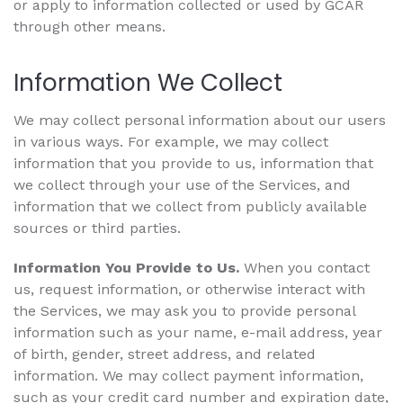
or apply to information collected or used by GCAR
through other means.
Information We Collect
We may collect personal information about our users
in various ways. For example, we may collect
information that you provide to us, information that
we collect through your use of the Services, and
information that we collect from publicly available
sources or third parties.
Information You Provide to Us.
When you contact
us, request information, or otherwise interact with
the Services, we may ask you to provide personal
information such as your name, e-mail address, year
of birth, gender, street address, and related
information. We may collect payment information,
such as your credit card number and expiration date,