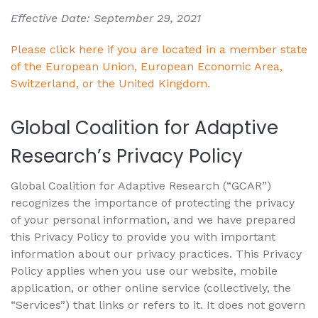
Effective Date: September 29, 2021
Please click here if you are located in a member state
of the European Union, European Economic Area,
Switzerland, or the United Kingdom.
Global Coalition for Adaptive
Research’s Privacy Policy
Global Coalition for Adaptive Research (“GCAR”)
recognizes the importance of protecting the privacy
of your personal information, and we have prepared
this Privacy Policy to provide you with important
information about our privacy practices. This Privacy
Policy applies when you use our website, mobile
application, or other online service (collectively, the
“Services”) that links or refers to it. It does not govern