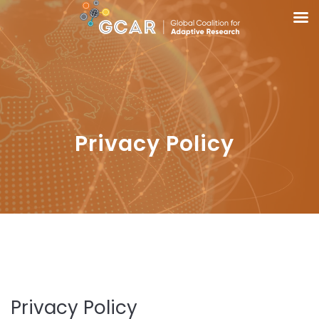
Privacy Policy
Privacy Policy