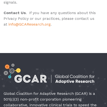
signals.
Contact Us
. If you have any questions about this
Privacy Policy or our practices, please contact us
at
info@GCAResearch.org
.
Global Coalition for Adaptive Research (GCAR) is a
501(c)(3) non-profit corporation pioneering
collaborative, innovative clinical trials to speed the