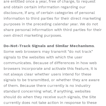
are entitled once a year, free of charge, to request
and obtain certain information regarding our
disclosure, if any, of certain categories of personal
information to third parties for their direct marketing
purposes in the preceding calendar year. We do not
share personal information with third parties for their
own direct marketing purposes.
Do-Not-Track Signals and Similar Mechanisms
.
Some web browsers may transmit “do not track”
signals to the websites with which the user
communicates. Because of differences in how web
browsers incorporate and activate this feature, it is
not always clear whether users intend for these
signals to be transmitted, or whether they are aware
of them. Because there currently is no industry
standard concerning what, if anything, websites
should do when they receive such signals, the Site
currently does not take action in response to these