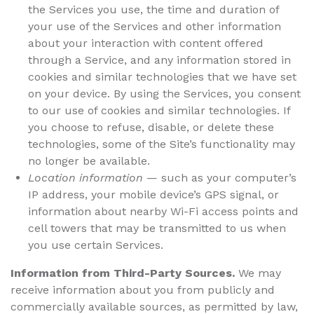
the Services you use, the time and duration of
your use of the Services and other information
about your interaction with content offered
through a Service, and any information stored in
cookies and similar technologies that we have set
on your device. By using the Services, you consent
to our use of cookies and similar technologies. If
you choose to refuse, disable, or delete these
technologies, some of the Site’s functionality may
no longer be available.
Location information
— such as your computer’s
IP address, your mobile device’s GPS signal, or
information about nearby Wi-Fi access points and
cell towers that may be transmitted to us when
you use certain Services.
Information from Third-Party Sources.
We may
receive information about you from publicly and
commercially available sources, as permitted by law,